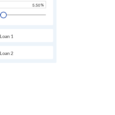
%
s.
tor
Loan 1
ically
Loan 2