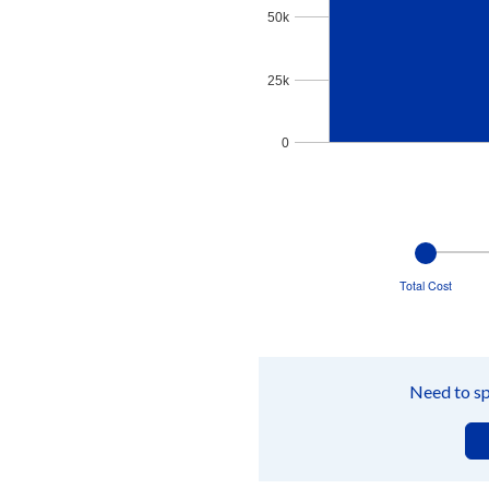
50k
25k
0
End of interactive chart.
Change
views
between
Total Cost
Total
Cost
graph,
Payments
graph,
and
Need to sp
Amortization
tables