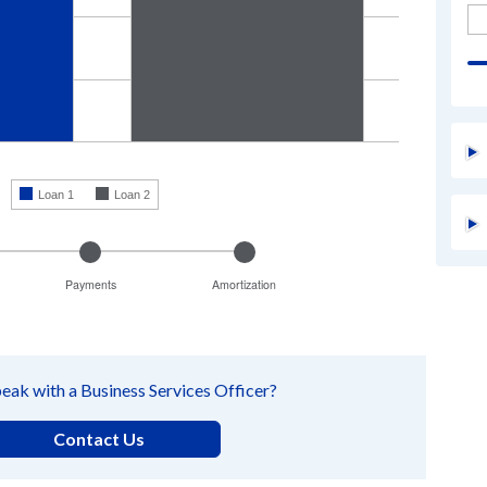
enter
a
number
to
change
the
amount
The
calcula
results
will
Loan 1
Loan 2
automat
update
as
you
move
the
Payments
Amortization
sliders
or
leave
a
text
eak with a Business Services Officer?
field.
Contact Us