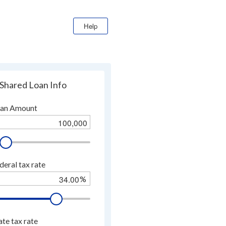
Help
Shared Loan Info
an Amount
deral tax rate
%
.
ate tax rate